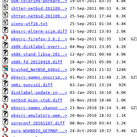
uvm-coloring-workaro..>
shtter-netbsd-201109..>
shtter-netbsd-201109..>
iconv-utf16.txt
pkgsrc-mlterm-scim.diff
pkgsrc-firefox-3.6.2..>
x68k-disklabel-overr..>
x68k-stand-libsa-201..>
x68k-fd-20110410.diff
brushed_NetBSD_640x2..>
pkgsrc-games-onscrip..>
xm6i-gunzip1.diff
disklabel-update-in-..>
netbsd-mips-stub.diff
pkgsrc-games-xkanon-..>
pkgsrc-emulators-qem..>
xorgconf-20101107.diff
xorg-WSKBDIO_GETMAP-..>