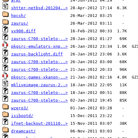
arm/
shtter-netbsd-201204..>
hpcsh/
zaurus/
vx900.diff
zaurus-C700-steleto-..>
pkgsrc-emulators-xnp..>
zaurus-backlight.diff
zaurus-C700-steleto-..>
zaurus-C700-steleto-..>
pkgsrc-games-xkanon-..>
mkliveimage-zaurus-2..>
zaurus-C700-steleto-..>
zaurus-C700-steleto-..>
wzero3/
isibootd/
ifnet-backout-201110..>
dreamcast/