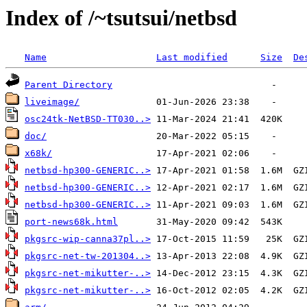
Index of /~tsutsui/netbsd
Name
Last modified
Size
De
Parent Directory
liveimage/
osc24tk-NetBSD-TT030..>
doc/
x68k/
netbsd-hp300-GENERIC..>
netbsd-hp300-GENERIC..>
netbsd-hp300-GENERIC..>
port-news68k.html
pkgsrc-wip-canna37pl..>
pkgsrc-net-tw-201304..>
pkgsrc-net-mikutter-..>
pkgsrc-net-mikutter-..>