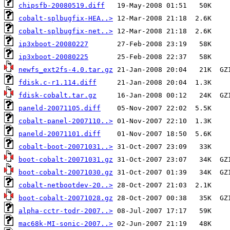
chipsfb-20080519.diff
cobalt-splbugfix-HEA..>
cobalt-splbugfix-net..>
ip3xboot-20080227
ip3xboot-20080225
newfs_ext2fs-4.0.tar.gz
fdisk.c-r1.114.diff
fdisk-cobalt.tar.gz
paneld-20071105.diff
cobalt-panel-2007110..>
paneld-20071101.diff
cobalt-boot-20071031..>
boot-cobalt-20071031.gz
boot-cobalt-20071030.gz
cobalt-netbootdev-20..>
boot-cobalt-20071028.gz
alpha-cctr-todr-2007..>
mac68k-MI-sonic-2007..>