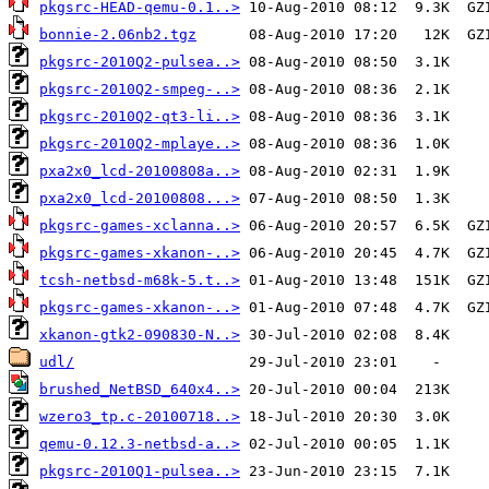
pkgsrc-HEAD-qemu-0.1..>
bonnie-2.06nb2.tgz
pkgsrc-2010Q2-pulsea..>
pkgsrc-2010Q2-smpeg-..>
pkgsrc-2010Q2-qt3-li..>
pkgsrc-2010Q2-mplaye..>
pxa2x0_lcd-20100808a..>
pxa2x0_lcd-20100808...>
pkgsrc-games-xclanna..>
pkgsrc-games-xkanon-..>
tcsh-netbsd-m68k-5.t..>
pkgsrc-games-xkanon-..>
xkanon-gtk2-090830-N..>
udl/
brushed_NetBSD_640x4..>
wzero3_tp.c-20100718..>
qemu-0.12.3-netbsd-a..>
pkgsrc-2010Q1-pulsea..>