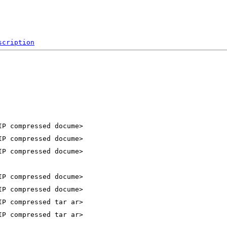
scription