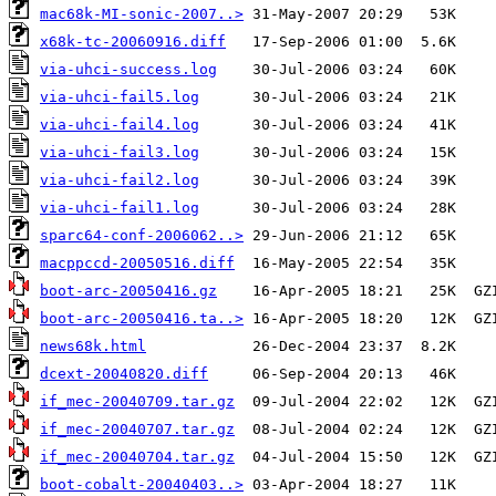
mac68k-MI-sonic-2007..>
x68k-tc-20060916.diff
via-uhci-success.log
via-uhci-fail5.log
via-uhci-fail4.log
via-uhci-fail3.log
via-uhci-fail2.log
via-uhci-fail1.log
sparc64-conf-2006062..>
macppccd-20050516.diff
boot-arc-20050416.gz
boot-arc-20050416.ta..>
news68k.html
dcext-20040820.diff
if_mec-20040709.tar.gz
if_mec-20040707.tar.gz
if_mec-20040704.tar.gz
boot-cobalt-20040403..>