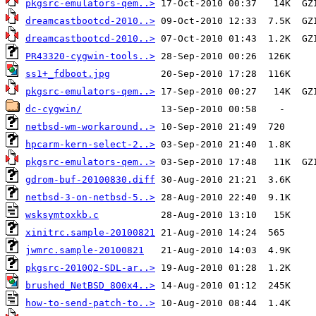
pkgsrc-emulators-qem..>
dreamcastbootcd-2010..>
dreamcastbootcd-2010..>
PR43320-cygwin-tools..>
ss1+_fdboot.jpg
pkgsrc-emulators-qem..>
dc-cygwin/
netbsd-wm-workaround..>
hpcarm-kern-select-2..>
pkgsrc-emulators-qem..>
gdrom-buf-20100830.diff
netbsd-3-on-netbsd-5..>
wsksymtoxkb.c
xinitrc.sample-20100821
jwmrc.sample-20100821
pkgsrc-2010Q2-SDL-ar..>
brushed_NetBSD_800x4..>
how-to-send-patch-to..>