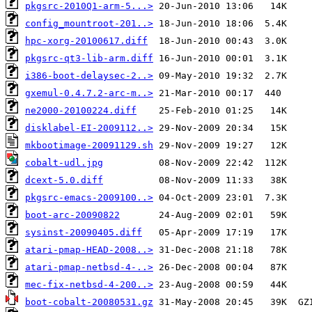
pkgsrc-2010Q1-arm-5...>
config_mountroot-201..>
hpc-xorg-20100617.diff
pkgsrc-qt3-lib-arm.diff
i386-boot-delaysec-2..>
gxemul-0.4.7.2-arc-m..>
ne2000-20100224.diff
disklabel-EI-2009112..>
mkbootimage-20091129.sh
cobalt-udl.jpg
dcext-5.0.diff
pkgsrc-emacs-2009100..>
boot-arc-20090822
sysinst-20090405.diff
atari-pmap-HEAD-2008..>
atari-pmap-netbsd-4-..>
mec-fix-netbsd-4-200..>
boot-cobalt-20080531.gz