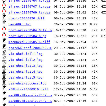
if_mec-20040704.tar.gz
if_mec-20040707.tar.gz
if_mec-20040709.tar.gz
dcext-20040820.diff
news68k.html
boot-arc-20050416.ta..>
boot-arc-20050416.gz
macppccd-20050516.diff
sparc64-conf-2006062..>
via-uhci-fail1.log
via-uhci-fail2.log
via-uhci-fail3.log
via-uhci-fail4.log
via-uhci-fail5.log
via-uhci-success.log
x68k-tc-20060916.diff
mac68k-MI-sonic-2007..>
mac68k-MI-sonic-2007..>