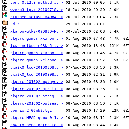
qemu-0.12.3-netbsd-a..>
wzero3_tp.c-20100718..>
brushed_NetBSD_640x4..>
udl/
xkanon-gtk2-090830-N..>
pkgsrc-games-xkanon-..>
tcsh-netbsd-m68k-5.t..>
pkgsrc-games-xkanon-..>
pkgsrc-games-xclanna..>
pxa2x0_lcd-20100808...>
pxa2x0_lcd-20100808a..>
pkgsrc-2010Q2-mplaye..>
pkgsrc-2010Q2-qt3-li..>
pkgsrc-2010Q2-smpeg-..>
pkgsrc-2010Q2-pulsea..>
bonnie-2.06nb2.tgz
pkgsrc-HEAD-qemu-0.1..>
how-to-send-patch-to..>