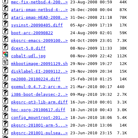
mec-fix-netbsd-4-200..>
atari-pmap-netbsd-4-..>
atari-pmap-HEAD-2008..>
sysinst-20090405.diff
boot-arc-20090822
pkgsrc-emacs-2009100..>
dcext-5.0.diff
cobalt-udl.jpg
mkbootimage-20091129.sh
disklabel-EI-2009112..>
ne2000-20100224.diff
gxemul-0.4.7.2-arc-m..>
i386-boot-delaysec-2..>
pkgsrc-qt3-lib-arm.diff
hpc-xorg-20100617.diff
config_mountroot-201..>
pkgsrc-2010Q1-arm-5...>
pkgsrc-2010Q1-pulsea..>