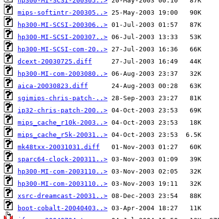
hp300-MI-SCSI-200305..>
mips-softintr-200305..>
hp300-MI-SCSI-200306..>
hp300-MI-SCSI-200307..>
hp300-MI-SCSI-com-20..>
dcext-20030725.diff
hp300-MI-com-2003080..>
aica-20030823.diff
sgimips-chris-patch-..>
ip32-chris-patch-200..>
mips_cache_r10k-2003..>
mips_cache_r5k-20031..>
mk48txx-20031031.diff
sparc64-clock-200311..>
hp300-MI-com-2003110..>
hp300-MI-com-2003110..>
xsrc-dreamcast-20031..>
boot-cobalt-20040403..>