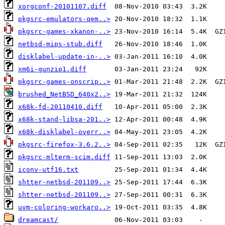
xorgconf-20101107.diff
pkgsrc-emulators-qem..>
pkgsrc-games-xkanon-..>
netbsd-mips-stub.diff
disklabel-update-in-..>
xm6i-gunzip1.diff
pkgsrc-games-onscrip..>
brushed_NetBSD_640x2..>
x68k-fd-20110410.diff
x68k-stand-libsa-201..>
x68k-disklabel-overr..>
pkgsrc-firefox-3.6.2..>
pkgsrc-mlterm-scim.diff
iconv-utf16.txt
shtter-netbsd-201109..>
shtter-netbsd-201109..>
uvm-coloring-workaro..>
dreamcast/