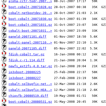
alpha-cctr-todr-2007..>
boot-cobalt-20071028.gz
cobalt-netbootdev-20..>
boot-cobalt-20071030.gz
boot-cobalt-20071031.gz
cobalt-boot-20071031..>
paneld-20071101.diff
cobalt-panel-2007110..>
paneld-20071105.diff
fdisk-cobalt.tar.gz
fdisk.c-r1.114.diff
newfs_ext2fs-4.0.tar.gz
ip3xboot-20080225
ip3xboot-20080227
cobalt-splbugfix-net..>
cobalt-splbugfix-HEA..>
chipsfb-20080519.diff
boot-cobalt-20080531.gz