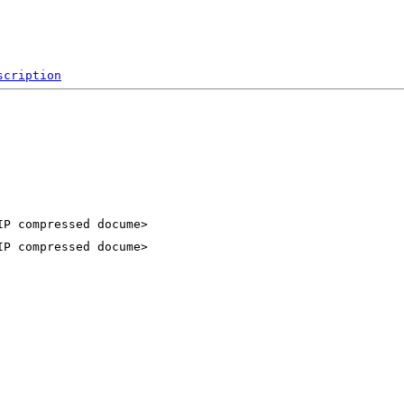
scription