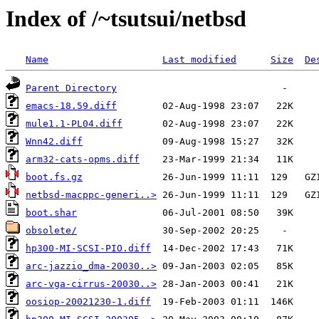
Index of /~tsutsui/netbsd
Name
Last modified
Size
De
Parent Directory
emacs-18.59.diff
mule1.1-PL04.diff
Wnn42.diff
arm32-cats-opms.diff
boot.fs.gz
netbsd-macppc-generi..>
boot.shar
obsolete/
hp300-MI-SCSI-PIO.diff
arc-jazzio_dma-20030..>
arc-vga-cirrus-20030..>
oosiop-20021230-1.diff