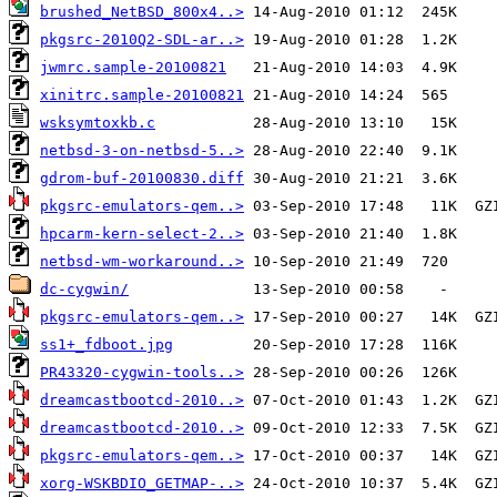
brushed_NetBSD_800x4..>
pkgsrc-2010Q2-SDL-ar..>
jwmrc.sample-20100821
xinitrc.sample-20100821
wsksymtoxkb.c
netbsd-3-on-netbsd-5..>
gdrom-buf-20100830.diff
pkgsrc-emulators-qem..>
hpcarm-kern-select-2..>
netbsd-wm-workaround..>
dc-cygwin/
pkgsrc-emulators-qem..>
ss1+_fdboot.jpg
PR43320-cygwin-tools..>
dreamcastbootcd-2010..>
dreamcastbootcd-2010..>
pkgsrc-emulators-qem..>
xorg-WSKBDIO_GETMAP-..>