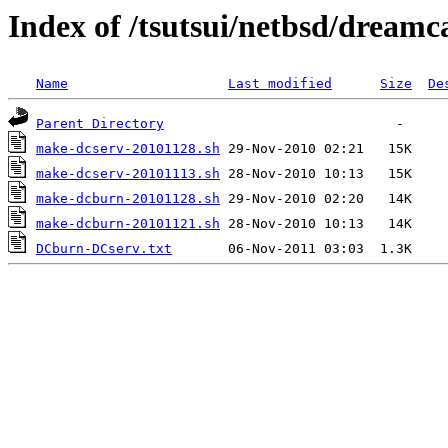
Index of /tsutsui/netbsd/dreamc
Name
Last modified
Size
De
Parent Directory
make-dcserv-20101128.sh
make-dcserv-20101113.sh
make-dcburn-20101128.sh
make-dcburn-20101121.sh
DCburn-DCserv.txt