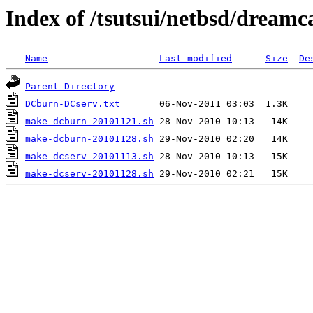
Index of /tsutsui/netbsd/dreamc
Name
Last modified
Size
De
Parent Directory
DCburn-DCserv.txt
make-dcburn-20101121.sh
make-dcburn-20101128.sh
make-dcserv-20101113.sh
make-dcserv-20101128.sh