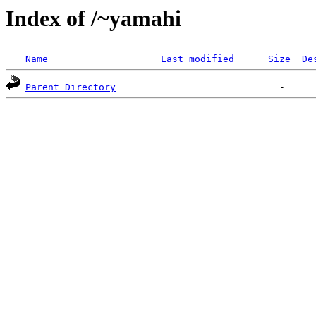
Index of /~yamahi
Name
Last modified
Size
De
Parent Directory