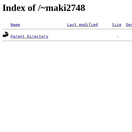
Index of /~maki2748
Name
Last modified
Size
De
Parent Directory